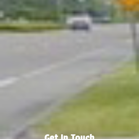
Get In Touch