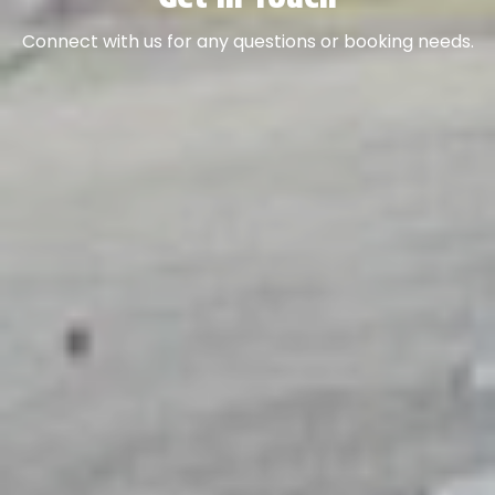
Connect with us for any questions or booking needs.